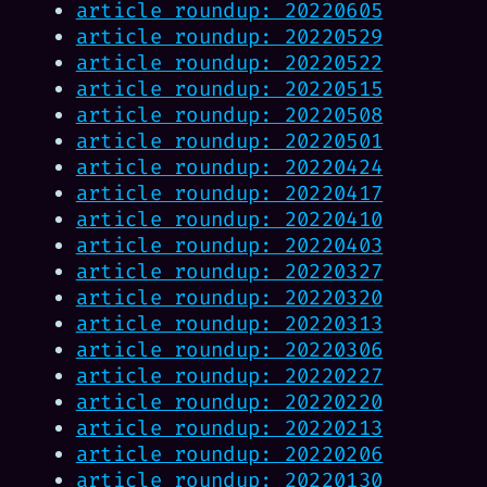
article roundup: 20220605
article roundup: 20220529
article roundup: 20220522
article roundup: 20220515
article roundup: 20220508
article roundup: 20220501
article roundup: 20220424
article roundup: 20220417
article roundup: 20220410
article roundup: 20220403
article roundup: 20220327
article roundup: 20220320
article roundup: 20220313
article roundup: 20220306
article roundup: 20220227
article roundup: 20220220
article roundup: 20220213
article roundup: 20220206
article roundup: 20220130