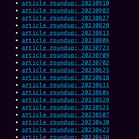
article roundup: 20230910
article roundup: 20230903
article roundup: 20230827
article roundup: 20230820
article roundup: 20230813
article roundup: 20230806
article roundup: 20230723
article roundup: 20230709
article roundup: 20230702
article roundup: 20230625
article roundup: 20230618
article roundup: 20230611
article roundup: 20230604
article roundup: 20230528
article roundup: 20230521
article roundup: 20230507
article roundup: 20230430
article roundup: 20230423
article roundup: 20230416