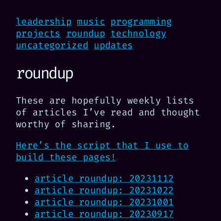
leadership
music
programming
projects
roundup
technology
uncategorized
updates
roundup
These are hopefully weekly lists
of articles I’ve read and thought
worthy of sharing.
Here’s the script that I use to
build these pages!
article roundup: 20231112
article roundup: 20231022
article roundup: 20231001
article roundup: 20230917