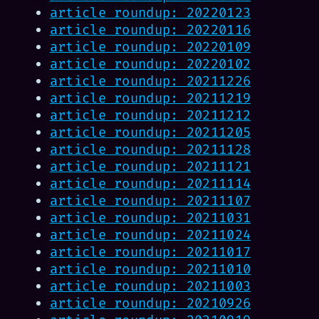
article roundup: 20220123
article roundup: 20220116
article roundup: 20220109
article roundup: 20220102
article roundup: 20211226
article roundup: 20211219
article roundup: 20211212
article roundup: 20211205
article roundup: 20211128
article roundup: 20211121
article roundup: 20211114
article roundup: 20211107
article roundup: 20211031
article roundup: 20211024
article roundup: 20211017
article roundup: 20211010
article roundup: 20211003
article roundup: 20210926