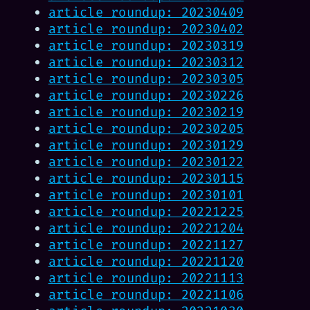
article roundup: 20230409
article roundup: 20230402
article roundup: 20230319
article roundup: 20230312
article roundup: 20230305
article roundup: 20230226
article roundup: 20230219
article roundup: 20230205
article roundup: 20230129
article roundup: 20230122
article roundup: 20230115
article roundup: 20230101
article roundup: 20221225
article roundup: 20221204
article roundup: 20221127
article roundup: 20221120
article roundup: 20221113
article roundup: 20221106