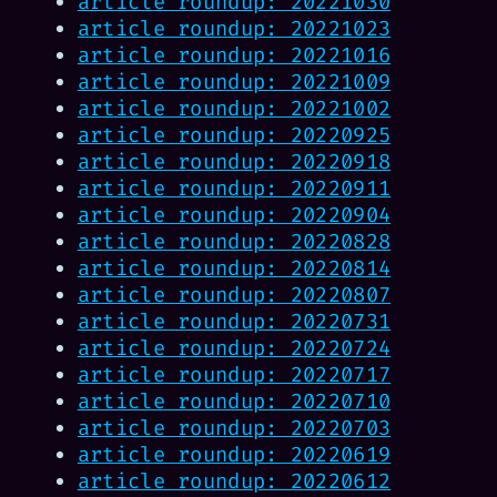
article roundup: 20221030
article roundup: 20221023
article roundup: 20221016
article roundup: 20221009
article roundup: 20221002
article roundup: 20220925
article roundup: 20220918
article roundup: 20220911
article roundup: 20220904
article roundup: 20220828
article roundup: 20220814
article roundup: 20220807
article roundup: 20220731
article roundup: 20220724
article roundup: 20220717
article roundup: 20220710
article roundup: 20220703
article roundup: 20220619
article roundup: 20220612