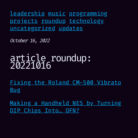
leadership
music
programming
projects
roundup
technology
uncategorized
updates
October 16, 2022
article roundup:
20221016
Fixing the Roland CM-500 Vibrato
Bug
Making a Handheld NES by Turning
DIP Chips Into… QFN?