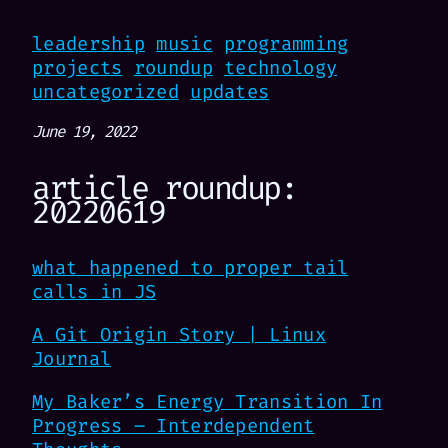
leadership
music
programming
projects
roundup
technology
uncategorized
updates
June 19, 2022
article roundup:
20220619
what happened to proper tail
calls in JS
A Git Origin Story | Linux
Journal
My Baker’s Energy Transition In
Progress – Interdependent