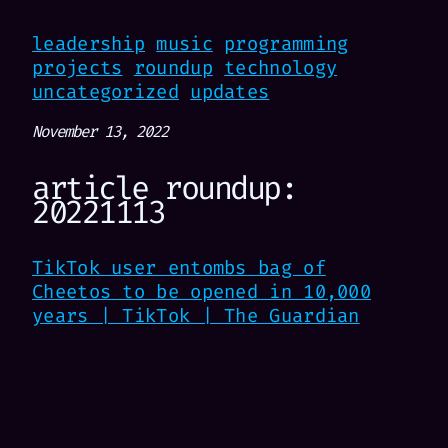
leadership
music
programming
projects
roundup
technology
uncategorized
updates
November 13, 2022
article roundup:
20221113
TikTok user entombs bag of
Cheetos to be opened in 10,000
years | TikTok | The Guardian