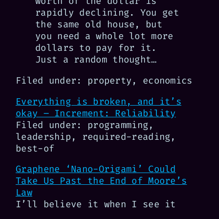
worth of the dollar is
rapidly declining. You get
the same old house, but
you need a whole lot more
dollars to pay for it.
Just a random thought…
Filed under: property, economics
Everything is broken, and it’s
okay – Increment: Reliability
Filed under: programming,
leadership, required-reading,
best-of
Graphene ‘Nano-Origami’ Could
Take Us Past the End of Moore’s
Law
I’ll believe it when I see it