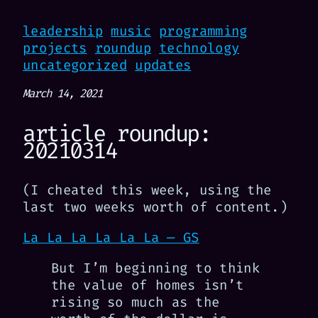
leadership
music
programming
projects
roundup
technology
uncategorized
updates
March 14, 2021
article roundup:
20210314
(I cheated this week, using the
last two weeks worth of content.)
La La La La La La — GS
But I’m beginning to think
the value of homes isn’t
rising so much as the