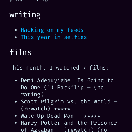
writing
Hacking on my feeds
This year in selfies
films
This month, I watched 7 films:
Demi Adejuyigbe: Is Going to
Do One (1) Backflip — (no
rating)
Scott Pilgrim vs. the World —
(rewatch) ★★★★★
Wake Up Dead Man — ★★★★★
Harry Potter and the Prisoner
of Azkaban — (rewatch) (no