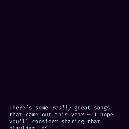
There’s some
really
great songs
that came out this year — I hope
you’ll consider sharing that
playlist. 🙂