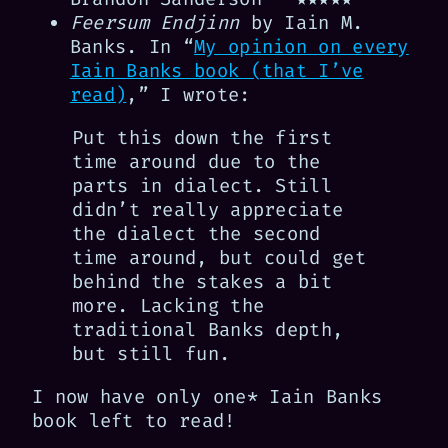
Feersum Endjinn
by Iain M.
Banks. In “
My opinion on every
Iain Banks book (that I’ve
read)
,” I wrote:
Put this down the first
time around due to the
parts in dialect. Still
didn’t really appreciate
the dialect the second
time around, but could get
behind the stakes a bit
more. Lacking the
traditional Banks depth,
but still fun.
I now have only one* Iain Banks
book left to read!