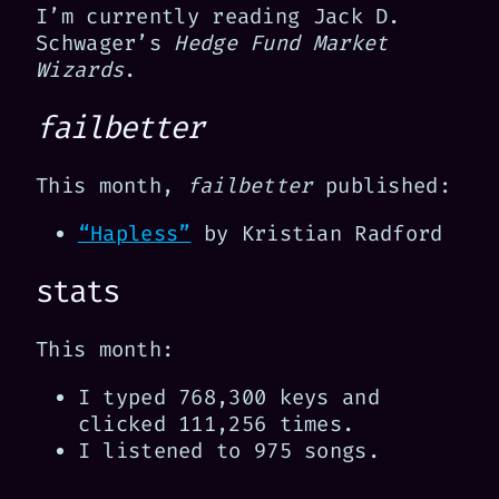
I’m currently reading Jack D.
Schwager’s
Hedge Fund Market
Wizards
.
failbetter
This month,
failbetter
published:
“Hapless”
by Kristian Radford
stats
This month:
I typed 768,300 keys and
clicked 111,256 times.
I listened to 975 songs.