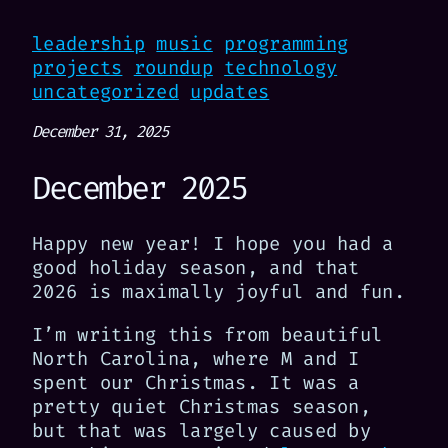
leadership
music
programming
projects
roundup
technology
uncategorized
updates
December 31, 2025
December 2025
Happy new year! I hope you had a
good holiday season, and that
2026 is maximally joyful and fun.
I’m writing this from beautiful
North Carolina, where M and I
spent our Christmas. It was a
pretty quiet Christmas season,
but that was largely caused by