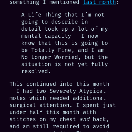
something I mentioned
last month
:
A Life Thing that I’m not
going to describe in
detail took up a lot of my
mental capacity — I now
know that this is going to
be Totally Fine, and I am
No Longer Worried, but the
situation is not yet fully
resolved.
This continued into this month
— I had two Severely Atypical
moles which needed additional
surgical attention. I spent just
under half this month with
stitches on my chest
and
back,
and am still required to avoid