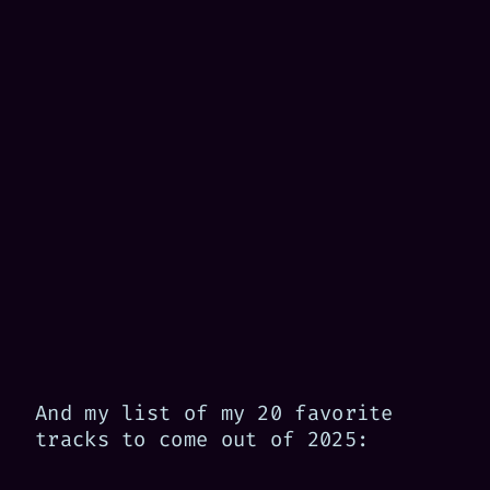
And my list of my 20 favorite
tracks to come out of 2025: