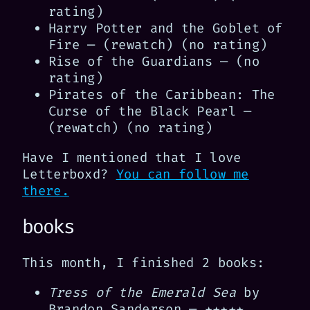
rating)
Harry Potter and the Goblet of
Fire — (rewatch) (no rating)
Rise of the Guardians — (no
rating)
Pirates of the Caribbean: The
Curse of the Black Pearl —
(rewatch) (no rating)
Have I mentioned that I love
Letterboxd?
You can follow me
there.
books
This month, I finished 2 books:
Tress of the Emerald Sea
by
Brandon Sanderson — ★★★★★