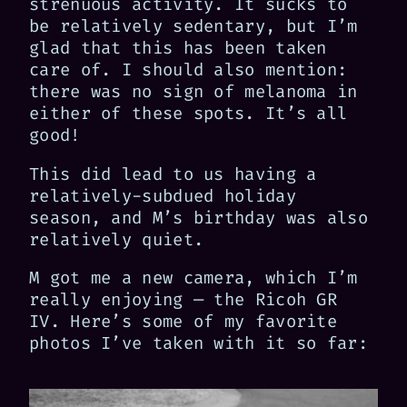
strenuous activity. It sucks to
be relatively sedentary, but I’m
glad that this has been taken
care of. I should also mention:
there was no sign of melanoma in
either of these spots. It’s all
good!
This did lead to us having a
relatively-subdued holiday
season, and M’s birthday was also
relatively quiet.
M got me a new camera, which I’m
really enjoying — the Ricoh GR
IV. Here’s some of my favorite
photos I’ve taken with it so far: