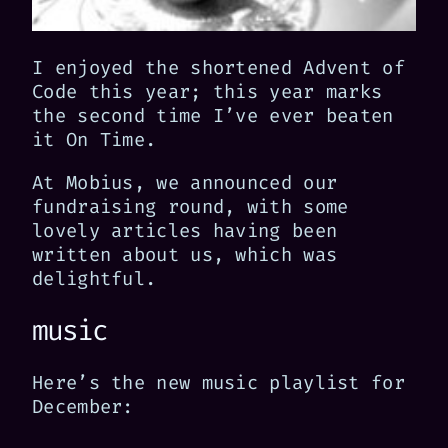
I enjoyed the shortened Advent of
Code this year; this year marks
the second time I’ve ever beaten
it On Time.
At Mobius, we announced our
fundraising round, with some
lovely articles having been
written about us, which was
delightful.
music
Here’s the new music playlist for
December: