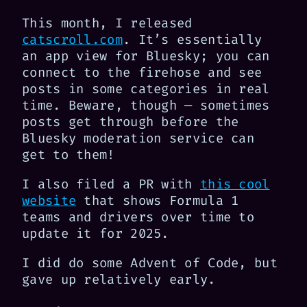
This month, I released
catscroll.com
. It’s essentially
an app view for Bluesky; you can
connect to the firehose and see
posts in some categories in real
time. Beware, though — sometimes
posts get through before the
Bluesky moderation service can
get to them!
I also filed a PR with
this cool
website
that shows Formula 1
teams and drivers over time to
update it for 2025.
I did do some Advent of Code, but
gave up relatively early.