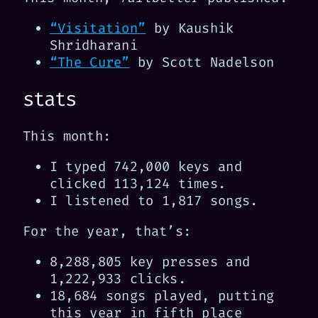
“Visitation”
by Kaushik
Shridharani
“The Cure”
by Scott Nadelson
stats
This month:
I typed 742,000 keys and
clicked 113,124 times.
I listened to 1,817 songs.
For the year, that’s:
8,288,805 key presses and
1,222,933 clicks.
18,684 songs played, putting
this year in fifth place