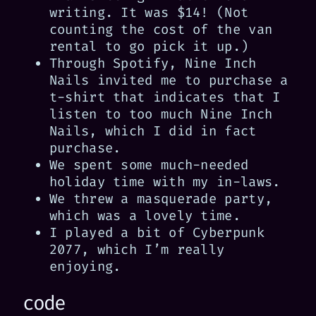
writing. It was $14! (Not
counting the cost of the van
rental to go pick it up.)
Through Spotify, Nine Inch
Nails invited me to purchase a
t-shirt that indicates that I
listen to too much Nine Inch
Nails, which I did in fact
purchase.
We spent some much-needed
holiday time with my in-laws.
We threw a masquerade party,
which was a lovely time.
I played a bit of Cyberpunk
2077, which I’m really
enjoying.
code