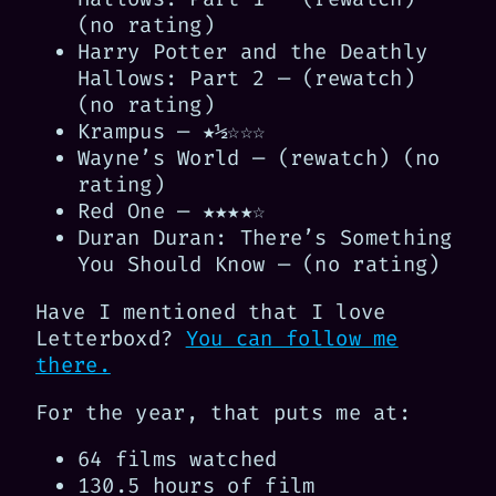
(no rating)
Harry Potter and the Deathly
Hallows: Part 2 — (rewatch)
(no rating)
Krampus — ★½☆☆☆
Wayne’s World — (rewatch) (no
rating)
Red One — ★★★★☆
Duran Duran: There’s Something
You Should Know — (no rating)
Have I mentioned that I love
Letterboxd?
You can follow me
there.
For the year, that puts me at:
64 films watched
130.5 hours of film