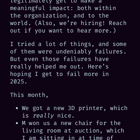
legitimately get to make a
meaningful impact: both within
the organization, and to the
world. (Also, we’re hiring! Reach
out if you want to hear more.)
I tried a lot of things, and some
of them were undeniably failures.
But even those failures have
really helped me out. Here’s
hoping I get to fail more in
2025.
This month,
We got a new 3D printer, which
is
really
nice.
M won us a new chair for the
living room at auction, which
I am sitting in at time of