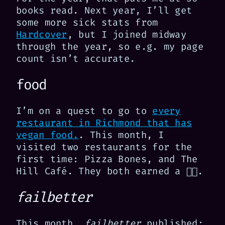
books read. Next year, I’ll get
some more sick stats from
Hardcover
, but I joined midway
through the year, so e.g. my page
count isn’t accurate.
food
I’m on a quest to go to
every
restaurant in Richmond that has
vegan food.
. This month, I
visited two restaurants for the
first time: Pizza Bones, and The
Hill Café. They both earned a 👍🏻.
failbetter
This month,
failbetter
published: