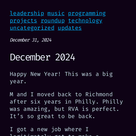
leadership
music
programming
projects
roundup
technology
uncategorized
updates
December 31, 2024
December 2024
Happy New Year! This was a big
year.
M and I moved back to Richmond
after six years in Philly. Philly
was amazing, but RVA is perfect.
It’s so great to be back.
I got a new job where I