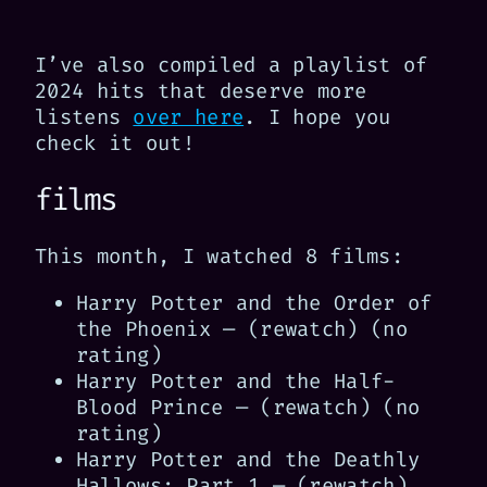
I’ve also compiled a playlist of
2024 hits that deserve more
listens
over here
. I hope you
check it out!
films
This month, I watched 8 films:
Harry Potter and the Order of
the Phoenix — (rewatch) (no
rating)
Harry Potter and the Half-
Blood Prince — (rewatch) (no
rating)
Harry Potter and the Deathly
Hallows: Part 1 — (rewatch)