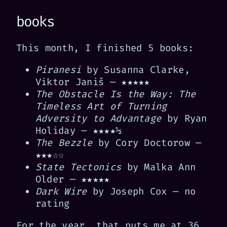
books
This month, I finished 5 books:
Piranesi
by Susanna Clarke,
Viktor Janiš — ★★★★★
The Obstacle Is the Way: The
Timeless Art of Turning
Adversity to Advantage
by Ryan
Holiday — ★★★★½
The Bezzle
by Cory Doctorow —
★★★☆☆
State Tectonics
by Malka Ann
Older — ★★★★★
Dark Wire
by Joseph Cox — no
rating
For the year, that puts me at 36