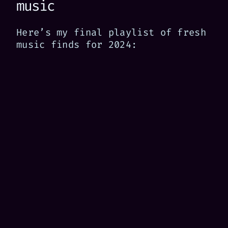
music
Here’s my final playlist of fresh
music finds for 2024: