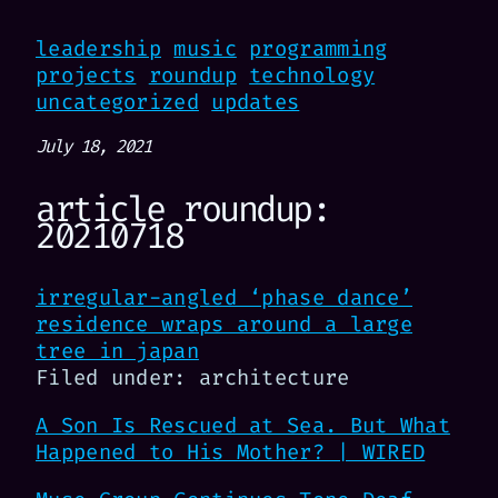
leadership
music
programming
projects
roundup
technology
uncategorized
updates
July 18, 2021
article roundup:
20210718
irregular-angled ‘phase dance’
residence wraps around a large
tree in japan
Filed under: architecture
A Son Is Rescued at Sea. But What
Happened to His Mother? | WIRED