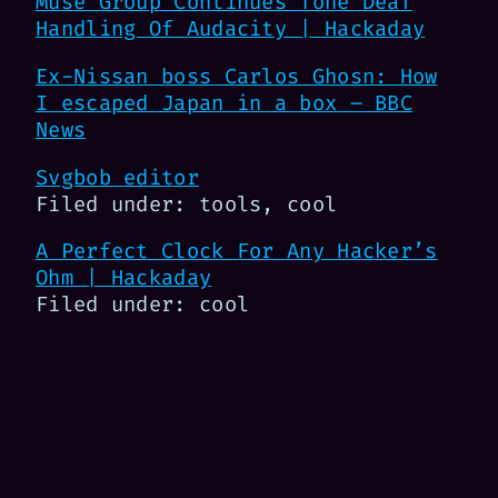
Muse Group Continues Tone Deaf
Handling Of Audacity | Hackaday
Ex-Nissan boss Carlos Ghosn: How
I escaped Japan in a box – BBC
News
Svgbob editor
Filed under: tools, cool
A Perfect Clock For Any Hacker’s
Ohm | Hackaday
Filed under: cool