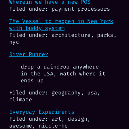
Wherein we have a new POS
Filed under: payment-processors
The Vessel to reopen in New York
with buddy system
Filed under: architecture, parks,
nyc
River Runner
drop a raindrop anywhere
in the USA, watch where it
ends up
Filed under: geography, usa,
climate
Everyday Experiments
Filed under: art, design,
awesome, nicole-he