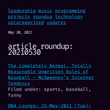
leadership
music
programming
projects
roundup
technology
uncategorized
updates
May 30, 2021
article roundup:
20210530
The Completely Normal, Totally
Reasonable Unwritten Rules of
Baseball – McSweeney’s Internet
Tendency
Filed under: sports, baseball,
funny
DNA Lounge: 25-May-2021 (Tue):