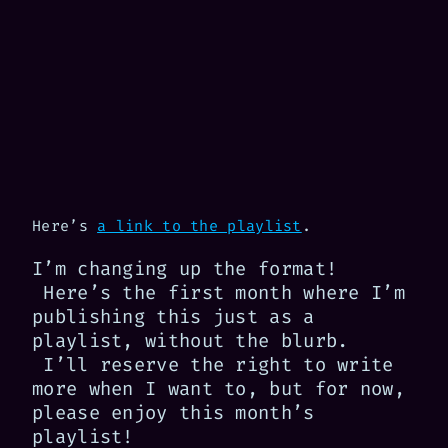
Here’s
a link to the playlist
.
I’m changing up the format!
Here’s the first month where I’m
publishing this just as a
playlist, without the blurb.
I’ll reserve the right to write
more when I want to, but for now,
please enjoy this month’s
playlist!