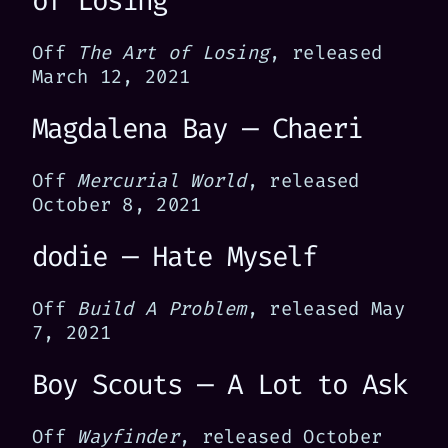
of Losing
Off
The Art of Losing
, released
March 12, 2021
Magdalena Bay — Chaeri
Off
Mercurial World
, released
October 8, 2021
dodie — Hate Myself
Off
Build A Problem
, released May
7, 2021
Boy Scouts — A Lot to Ask
Off
Wayfinder
, released October