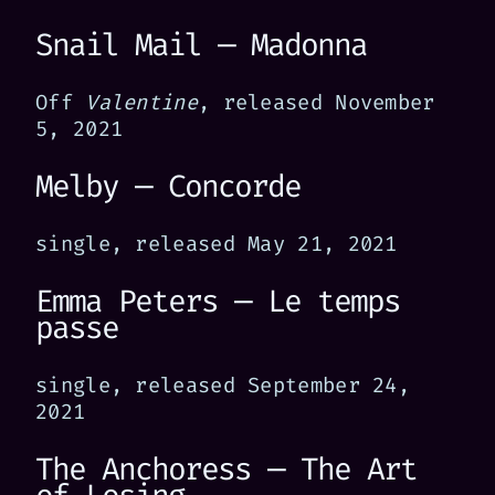
Snail Mail — Madonna
Off
Valentine
, released November
5, 2021
Melby — Concorde
single, released May 21, 2021
Emma Peters — Le temps
passe
single, released September 24,
2021
The Anchoress — The Art