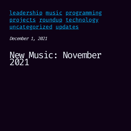
leadership
music
programming
projects
roundup
technology
uncategorized
updates
December 1, 2021
New Music: November
2021