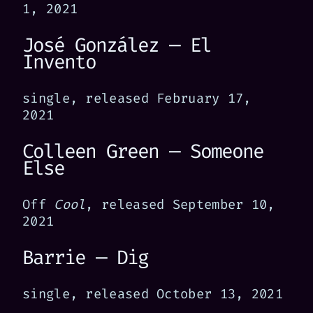
1, 2021
José González — El
Invento
single, released February 17,
2021
Colleen Green — Someone
Else
Off
Cool
, released September 10,
2021
Barrie — Dig
single, released October 13, 2021