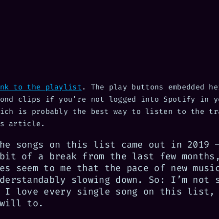
nk to the playlist
. The play buttons embedded he
ond clips if you’re not logged into Spotify in y
ich is probably the best way to listen to the tr
s article.
he songs on this list came out in 2019 
bit of a break from the last few months
es seem to me that the pace of new musi
derstandably slowing down. So: I’m not 
 I love every single song on this list,
will to.