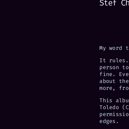
Stef C
My word t
It rules.
person to
fine. Eve
about the
more, fro
This albu
Toledo (C
permissio
edges.