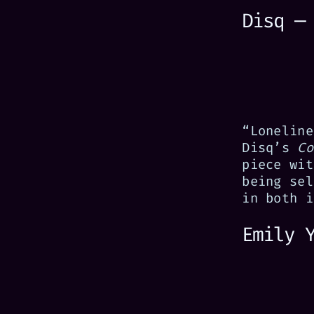
Disq —
“Loneline
Disq’s
Co
piece wit
being sel
in both i
Emily 