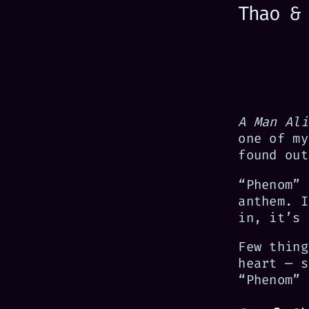
Thao &
A Man Ali
one of my
found out
“Phenom” 
anthem. I
in, it’s 
Few thing
heart — s
“Phenom” 