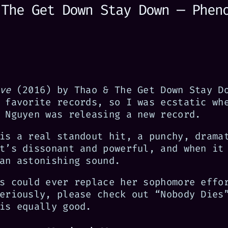
 The Get Down Stay Down — Phen
ve
(2016) by Thao & The Get Down Stay D
 favorite records, so I was ecstatic wh
 Nguyen was releasing a new record.
is a real standout hit, a punchy, drama
t’s dissonant and powerful, and when it
an astonishing sound.
s could ever replace her sophomore effo
eriously, please check out “Nobody Dies
is equally good.