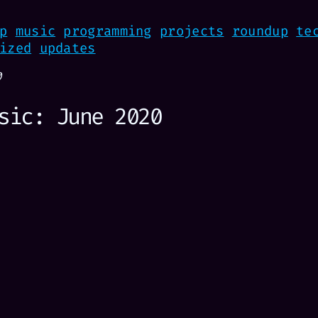
p
music
programming
projects
roundup
te
ized
updates
0
sic: June 2020