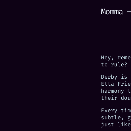
Momma 
Hey, reme
to rule? 
Derby is 
Etta Frie
harmony t
their dou
Every tim
subtle, g
just like