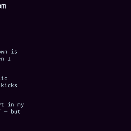
om
own is
en I
tic
 kicks
rt in my
” — but