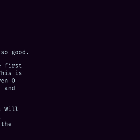
 so good.
e first
This is
ren O
, and
s Will
t
 the