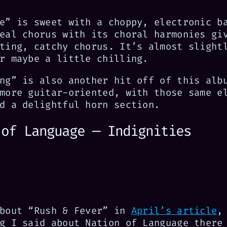
e” is sweet with a choppy, electronic b
eal chorus with its choral harmonies gi
ting, catchy chorus. It’s almost slight
r maybe a little chilling.
ng” is also another hit off of this alb
more guitar-oriented, with those same e
d a delightful horn section.
 of Language — Indignities
about “Rush & Fever” in
April’s article
,
g I said about Nation of Language there