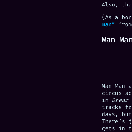
Also, tha
(As a bo
man”
from
Man Ma
Man Man a
circus so
in
Dream 
tracks fr
days, but
There’s j
gets in t