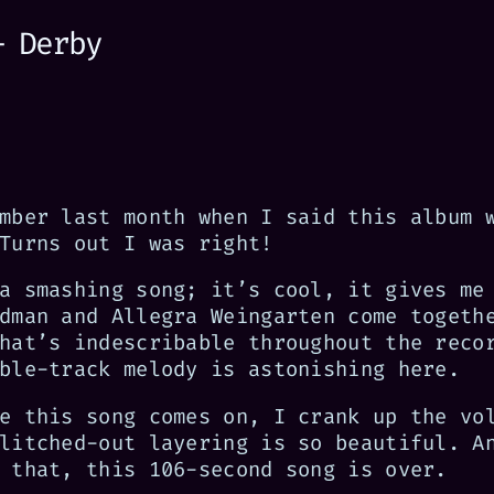
— Derby
mber last month when I said this album 
Turns out I was right!
a smashing song; it’s cool, it gives me
dman and Allegra Weingarten come togeth
hat’s indescribable throughout the reco
ble-track melody is astonishing here.
e this song comes on, I crank up the vo
litched-out layering is so beautiful. A
 that, this 106-second song is over.