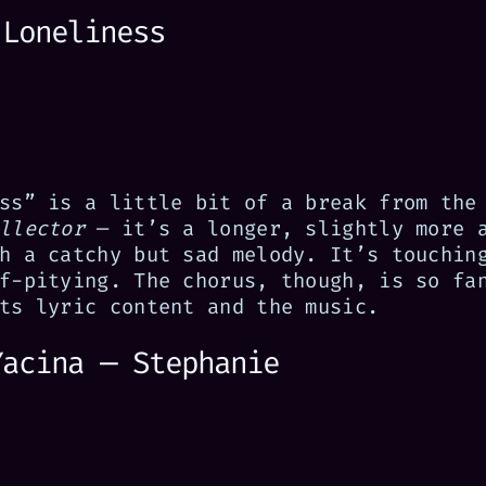
 Loneliness
ss” is a little bit of a break from the
llector
— it’s a longer, slightly more 
h a catchy but sad melody. It’s touchin
f-pitying. The chorus, though, is so fa
ts lyric content and the music.
Yacina — Stephanie