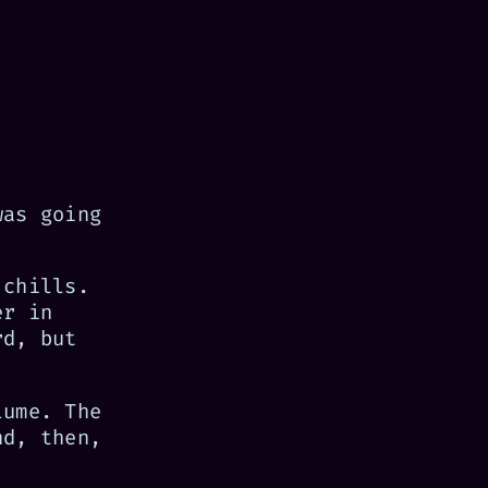
was going
 chills.
er in
rd, but
lume. The
nd, then,