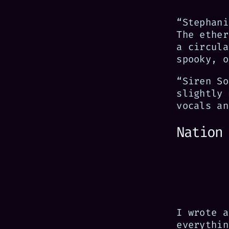
“Stephani
The ether
a circula
spooky, o
“Siren So
slightly 
vocals an
Nation
I wrote 
everythin