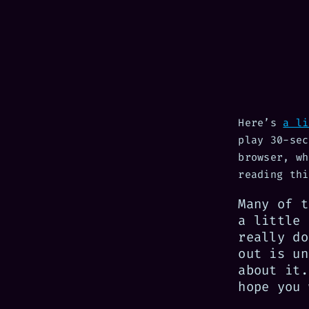
Here’s
a li
play 30-sec
browser, wh
reading thi
Many of t
a little 
really do
out is un
about it.
hope you 