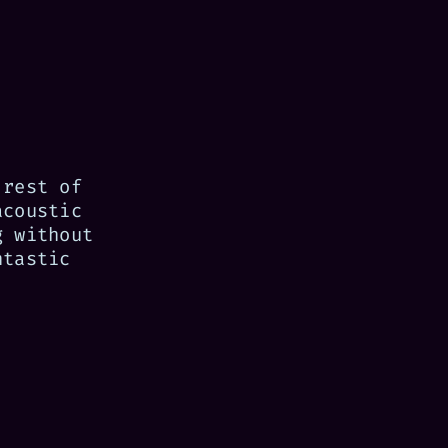
 rest of
acoustic
g without
ntastic