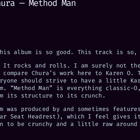
hura — Method Man
his album is so good. This track is so,
 It rocks and rolls. I am surely not th
 compare Chura’s work here to Karen O. 
ryone should strive to have a little Ka
m. “Method Man” is everything classic-O
m its structure to its crunch.
m was produced by and sometimes feature
ar Seat Headrest), which I feel gives i
n to be crunchy and a little raw around