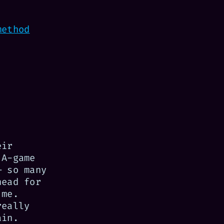
method
eir
 A-game
 so many
head for
 me.
really
ain.