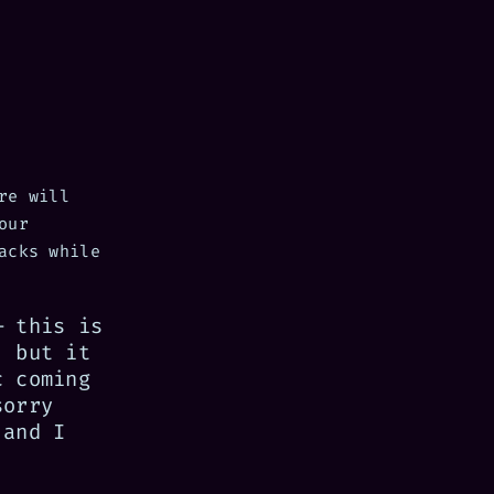
re will
our
acks while
— this is
, but it
c coming
sorry
 and I