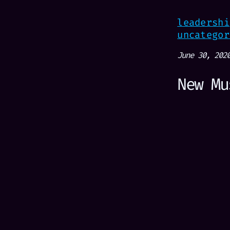
leadershi
uncategor
June 30, 202
New Mu