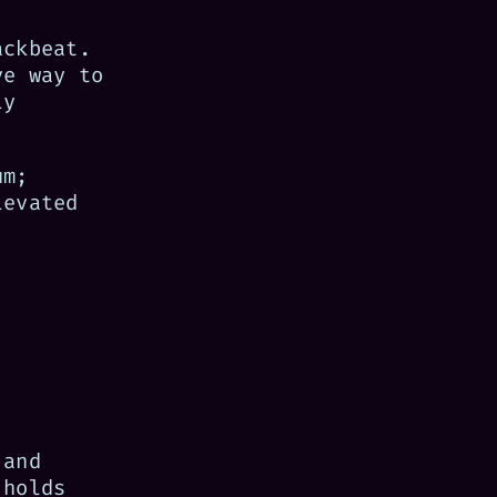
ackbeat.
ve way to
ly
um;
levated
 and
 holds