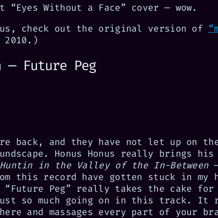
t “Eyes Without a Face” cover — wow.
nus, check out the original version of
“
 2010.)
n — Future Peg
re back, and they have not let up on th
undscape. Honus Honus really brings his
Huntin in the Valley of the In-Between
—
om this record have gotten stuck in my 
 “Future Peg” really takes the cake for
ust so much going on in this track. It 
here and massages every part of your br