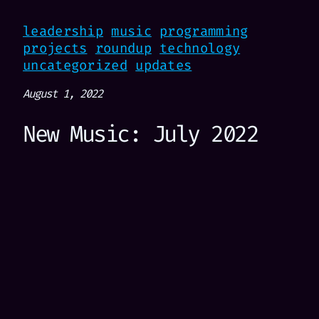
leadership
music
programming
projects
roundup
technology
uncategorized
updates
August 1, 2022
New Music: July 2022