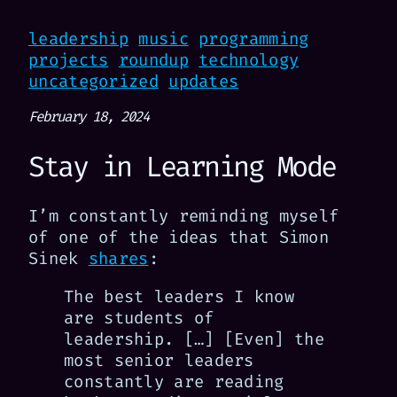
leadership
music
programming
projects
roundup
technology
uncategorized
updates
February 18, 2024
Stay in Learning Mode
I’m constantly reminding myself
of one of the ideas that Simon
Sinek
shares
:
The best leaders I know
are students of
leadership. […] [Even] the
most senior leaders
constantly are reading