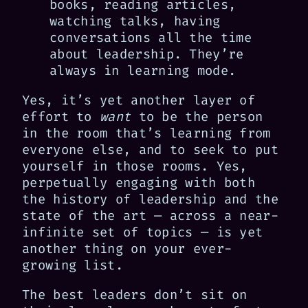
books, reading articles,
watching talks, having
conversations all the time
about leadership. They’re
always in learning mode.
Yes, it’s yet another layer of
effort to
want
to be the person
in the room that’s learning from
everyone else, and to seek to put
yourself in those rooms. Yes,
perpetually engaging with both
the history of leadership and the
state of the art — across a near-
infinite set of topics — is yet
another thing on your ever-
growing list.
The best leaders don’t sit on