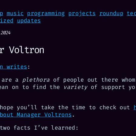
p
music
programming
projects
roundup
te
ized
updates
 2024
r Voltron
n writes
:
 are a
plethora
of people out there whom
ean on to find the
variety
of support yo
 hope you’ll take the time to check out
bout Manager Voltrons
.
two facts I’ve learned: