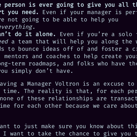
e person is ever going to give you all t
rt you need.
Even if your manager is per
re not going to be able to help you
everything
.
an’t do it alone.
Even if you’re a solo 
eed
a team that will help you along the 
ds to bounce ideas off of and foster a c
, mentors and coaches to help create you
ong-term roadmaps, and folks who have th
you simply don’t have.
aving a Manager Voltron is an excuse to
 time. The reality is that, for each pe
none of these relationships are transac
ime for each other because we care abou
ant to just make sure you know about th
 I want to take the chance to give you 