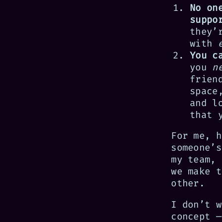
No on
suppo
they’
with
You c
you
n
frien
space
and l
that 
For me, h
someone’s
my team, 
we make t
other.
I don’t w
concept —