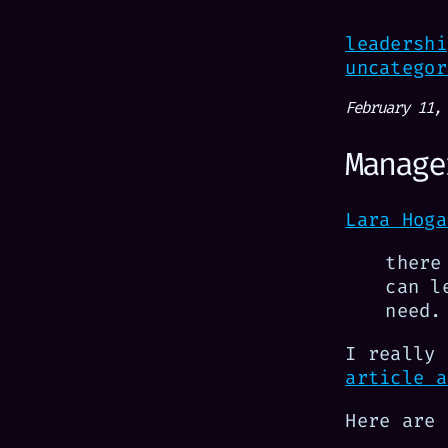
leadershi
uncategor
February 11,
Manage
Lara Hoga
there
can l
need.
I really
article a
Here are 