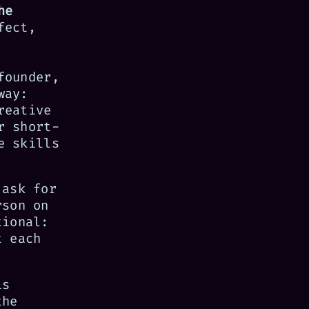
he
fect,
founder,
way:
reative
r short-
e skills
 ask for
rson on
tional:
t each
is
the